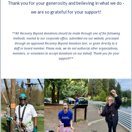
Thank you for your generosity and believing in what we do -
we are so grateful for your support!
**All Recovery Beyond donations should be made through one of the following
methods: mailed to our corporate office, submitted via our website, processed
through an approved Recovery Beyond donation tool, or given directly to a
staff or board member. Please note, we do not authorize other organizations,
members, or volunteers to accept donations on our behalf. Thank you for your
support!**