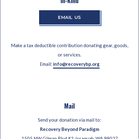
In-Kind
EMAIL US
Make a tax deductible contribution donating gear, goods,
or services.
Email:
info@recoverybp.org
Mail
Send your donation via mail to:
Recovery Beyond Paradigm
1505 NW Gilman Blvd #2, Issaquah, WA 98027