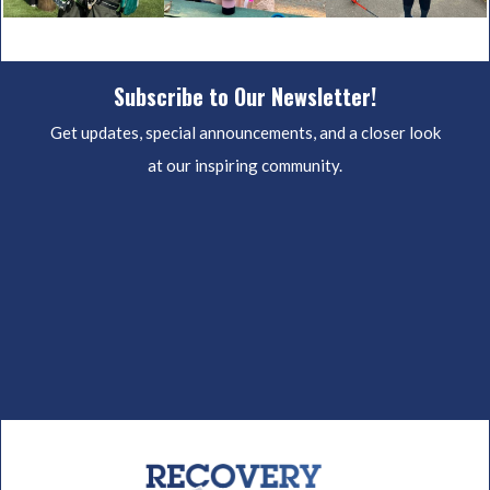
Subscribe to Our Newsletter!
Get updates, special announcements, and a closer look
at our inspiring community.