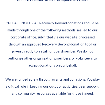
*PLEASE NOTE – All Recovery Beyond donations should be
made through one of the following methods: mailed to our
corporate office, submitted via our website, processed
through an approved Recovery Beyond donation tool, or
given directly to a staff or board member. We do not
authorize other organizations, members, or volunteers to
accept donations on our behalf.
We are funded solely through grants and donations. You play
a critical role in keeping our outdoor activities, peer support,
and community resources available for those in need.