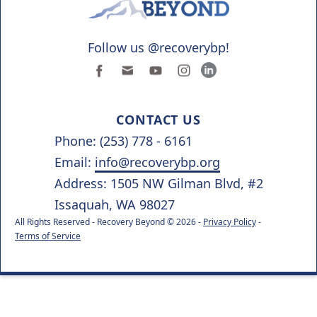
Follow us @recoverybp!
CONTACT US
Phone: (253) 778 - 6161
Email:
info@recoverybp.org
Address: 1505 NW Gilman Blvd, #2
Issaquah, WA 98027
All Rights Reserved - Recovery Beyond © 2026 -
Privacy Policy
-
Terms of Service