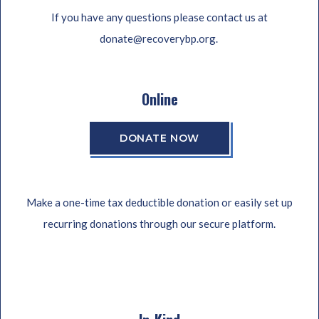
If you have any questions please contact us at
donate@recoverybp.org.
Online
DONATE NOW
Make a one-time tax deductible donation or easily set up
recurring donations through our secure platform.