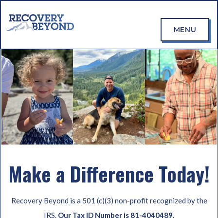
MENU
Make a Difference Today!
Recovery Beyond is a 501 (c)(3) non-profit recognized by the
IRS.
Our Tax ID Number is 81-4040489.