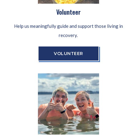
Volunteer
Help us meaningfully guide and support those living in
recovery.
VOLUNTEER