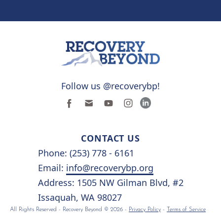
Follow us @recoverybp!
CONTACT US
Phone: (253) 778 - 6161
Email:
info@recoverybp.org
Address: 1505 NW Gilman Blvd, #2
Issaquah, WA 98027
All Rights Reserved - Recovery Beyond © 2026 -
Privacy Policy
-
Terms of Service