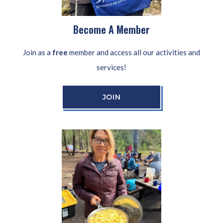
Become A Member
Join as a
free
member and access all our activities and
services!
JOIN