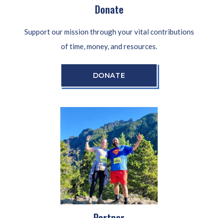
Donate
Support our mission through your vital contributions
of time, money, and resources.
DONATE
Partner