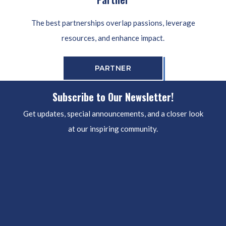
The best partnerships overlap passions, leverage
resources, and enhance impact.
PARTNER
Subscribe to Our Newsletter!
Get updates, special announcements, and a closer look
at our inspiring community.