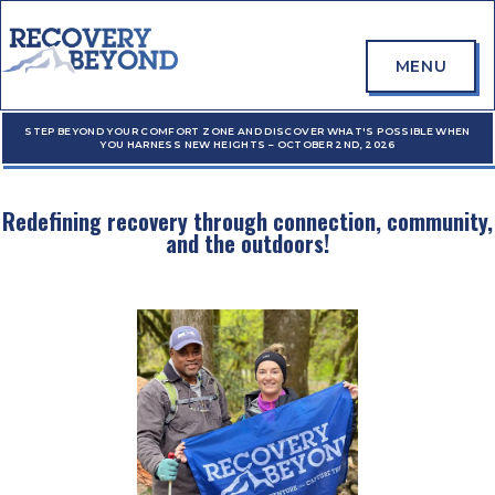
MENU
STEP BEYOND YOUR COMFORT ZONE AND DISCOVER WHAT'S POSSIBLE WHEN
YOU HARNESS NEW HEIGHTS – OCTOBER 2ND, 2026
Redefining recovery through connection, community,
and the outdoors!