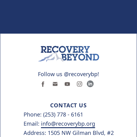
Follow us @recoverybp!
CONTACT US
Phone: (253) 778 - 6161
Email:
info@recoverybp.org
Address: 1505 NW Gilman Blvd, #2