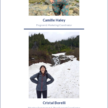
Camille Haley
Program & Marketing Coordinator
Cristal Borelli
Member Engagement & Peer Support Coordinator