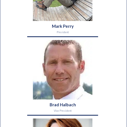
Mark Perry
President
Brad Halbach
Vice President