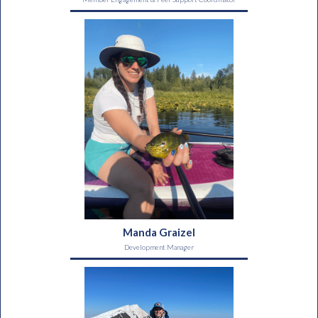
Manda Graizel
Development Manager