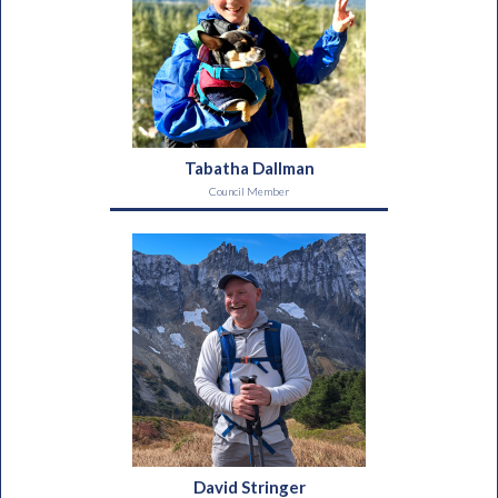
Tabatha Dallman
Council Member
David Stringer