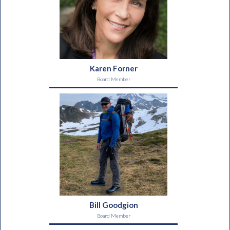
Karen Forner
Board Member
Bill Goodgion
Board Member