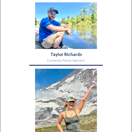
Taylor Richards
Community Partner Specialist