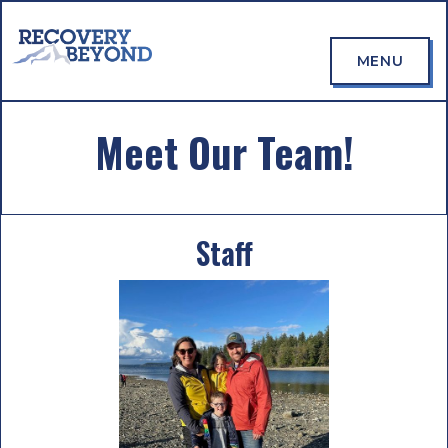
MENU
Meet Our Team!
Staff