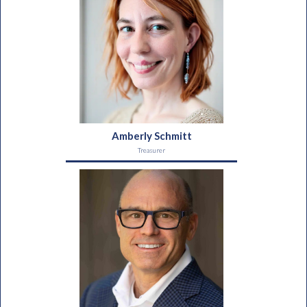
Amberly Schmitt
Treasurer