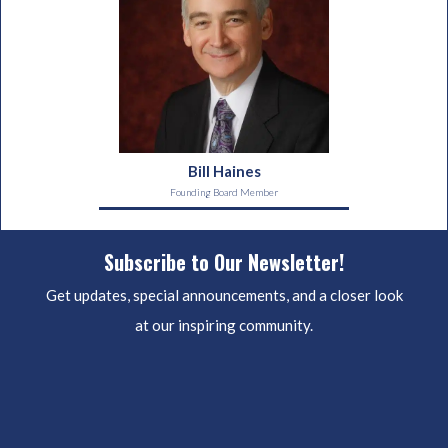
Bill Haines
Founding Board Member
Subscribe to Our Newsletter!
Get updates, special announcements, and a closer look
at our inspiring community.