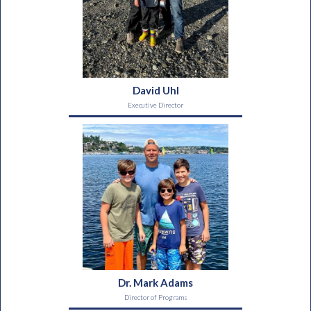
David Uhl
Executive Director
Dr. Mark Adams
Director of Programs