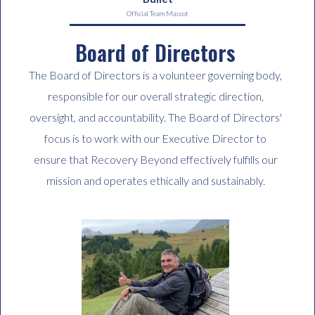
Official Team Mascot
Board of Directors
The Board of Directors is a volunteer governing body,
responsible for our overall strategic direction,
oversight, and accountability. The Board of Directors'
focus is to work with our Executive Director to
ensure that Recovery Beyond effectively fulfills our
mission and operates ethically and sustainably.