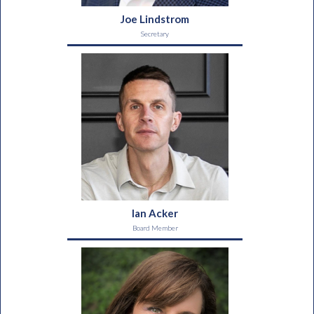
Joe Lindstrom
Secretary
Ian Acker
Board Member