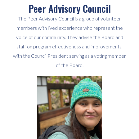
Peer Advisory Council
The Peer Advisory Council is a group of volunteer
members with lived experience who represent the
voice of our community. They advise the Board and
staff on program effectiveness and improvements,
with the Council President serving as a voting member
of the Board.