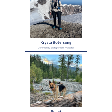
Krysta Botersong
Community Engagement Manager
Bullet