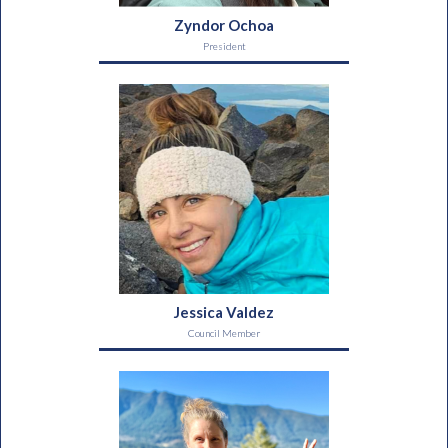
Zyndor Ochoa
President
Jessica Valdez
Council Member