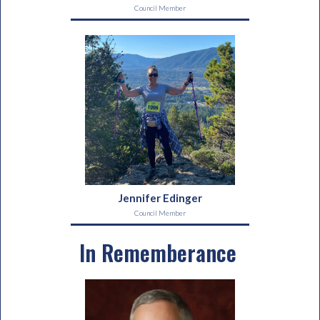
Council Member
Jennifer Edinger
Council Member
In Rememberance