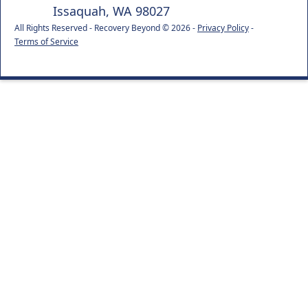
Issaquah, WA 98027
All Rights Reserved - Recovery Beyond © 2026 -
Privacy Policy
-
Terms of Service