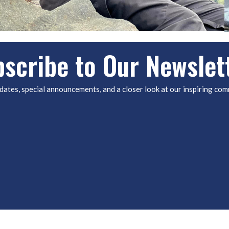
scribe to Our Newslet
dates, special announcements, and a closer look at our inspiring com