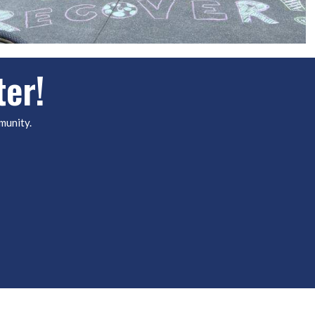
ter!
munity.