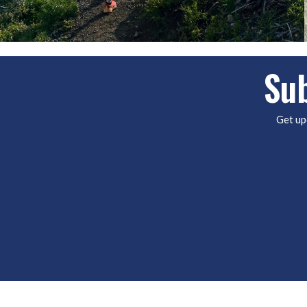
Sub
Get up