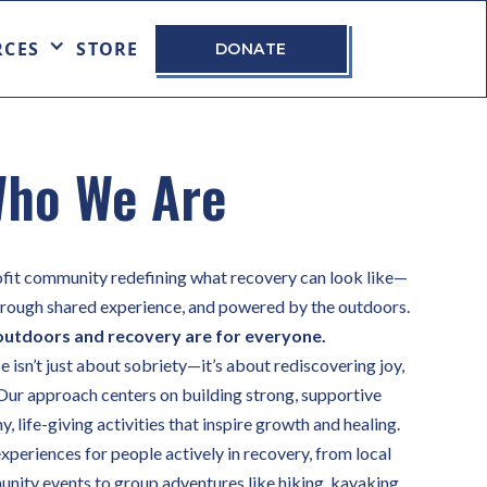
RCES
STORE
DONATE
ho We Are
fit community redefining what recovery can look like—
through shared experience, and powered by the outdoors.
outdoors and recovery are for everyone.
isn’t just about sobriety—it’s about rediscovering joy,
Our approach centers on building strong, supportive
, life-giving activities that inspire growth and healing.
xperiences for people actively in recovery, from local
ity events to group adventures like hiking, kayaking,