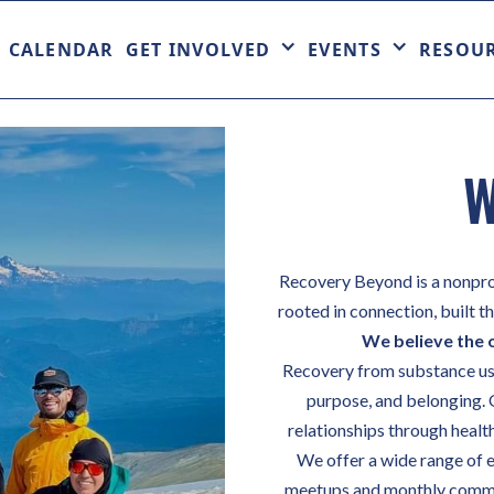
CALENDAR
GET INVOLVED
EVENTS
RESOU
W
Recovery Beyond is a nonpro
rooted in connection, built 
We believe the 
Recovery from substance use 
purpose, and belonging. 
relationships through healthy
We offer a wide range of e
meetups and monthly commun