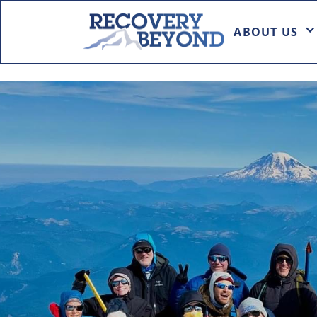
ABOUT US