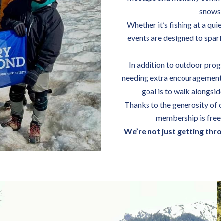
snowsh
Whether it’s fishing at a qui
events are designed to spar
In addition to outdoor prog
needing extra encouragement 
goal is to walk alongsi
Thanks to the generosity of 
membership is free 
We’re not just getting thr