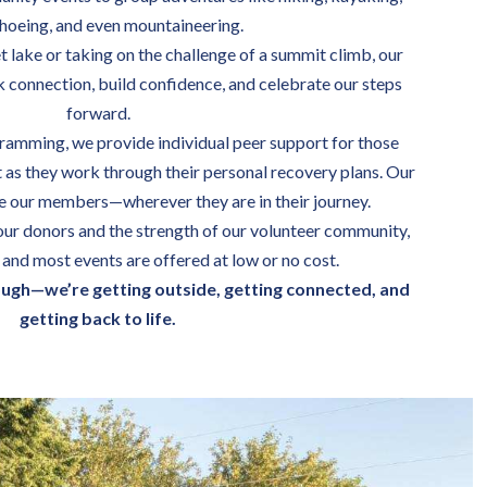
oeing, and even mountaineering.
et lake or taking on the challenge of a summit climb, our
k connection, build confidence, and celebrate our steps
forward.
ramming, we provide individual peer support for those
as they work through their personal recovery plans. Our
de our members—wherever they are in their journey.
our donors and the strength of our volunteer community,
and most events are offered at low or no cost.
ough—we’re getting outside, getting connected, and
getting back to life.