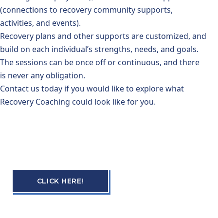
(connections to recovery community supports,
activities, and events).
Recovery plans and other supports are customized, and
build on each individual’s strengths, needs, and goals.
The sessions can be once off or continuous, and there
is never any obligation.
Contact us today if you would like to explore what
Recovery Coaching could look like for you.
CLICK HERE!