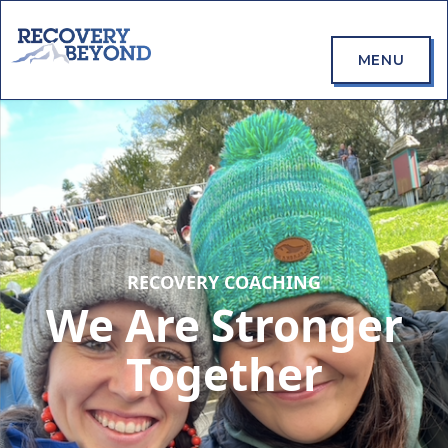
MENU
RECOVERY COACHING
We Are Stronger
Together