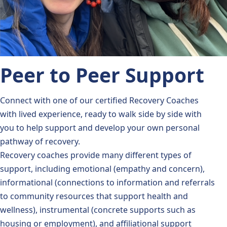
Peer to Peer Support
Connect with one of our certified Recovery Coaches
with lived experience, ready to walk side by side with
you to help support and develop your own personal
pathway of recovery.
Recovery coaches provide many different types of
support, including emotional (empathy and concern),
informational (connections to information and referrals
to community resources that support health and
wellness), instrumental (concrete supports such as
housing or employment), and affiliational support