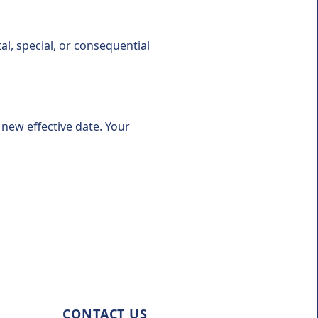
tal, special, or consequential
new effective date. Your
CONTACT US