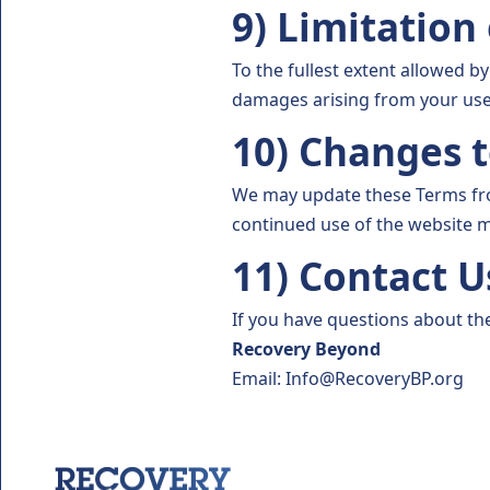
9) Limitation 
To the fullest extent allowed by
damages arising from your use 
10) Changes 
We may update these Terms from
continued use of the website 
11) Contact U
If you have questions about th
Recovery Beyond
Email: Info@RecoveryBP.org