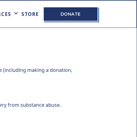
RCES
STORE
DONATE
e (including making a donation,
very from substance abuse.