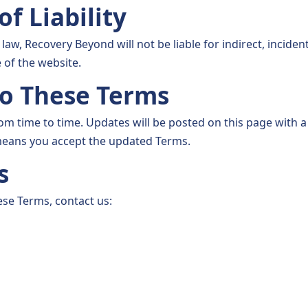
of Liability
 law, Recovery Beyond will not be liable for indirect, inciden
of the website.
to These Terms
 time to time. Updates will be posted on this page with a 
means you accept the updated Terms.
s
ese Terms, contact us: