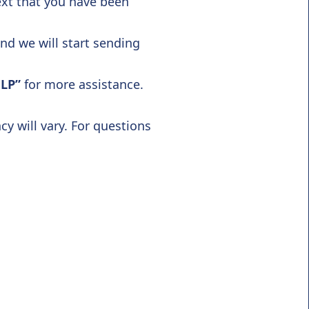
ext that you have been
and we will start sending
LP”
for more assistance.
 will vary. For questions