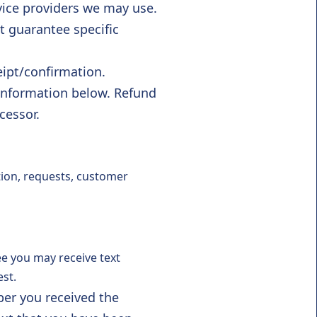
vice providers we may use.
 guarantee specific
ipt/confirmation.
 information below. Refund
cessor.
tion, requests, customer
e you may receive text
st.
er you received the