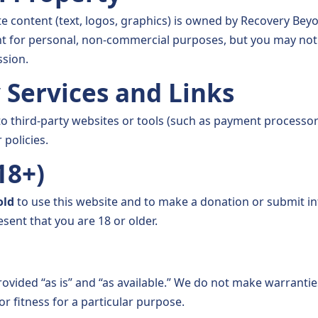
e content (text, logos, graphics) is owned by Recovery Bey
 for personal, non-commercial purposes, but you may not c
sion.
y Services and Links
to third-party websites or tools (such as payment processor
 policies.
(18+)
old
to use this website and to make a donation or submit i
esent that you are 18 or older.
ovided “as is” and “as available.” We do not make warrantie
 or fitness for a particular purpose.