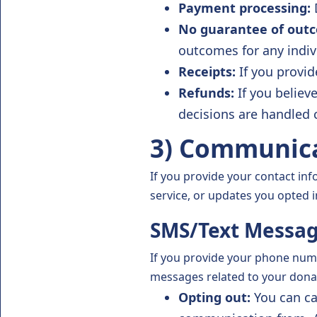
Payment processing:
D
No guarantee of out
outcomes for any indiv
Receipts:
If you provid
Refunds:
If you believ
decisions are handled 
3) Communica
If you provide your contact in
service, or updates you opted i
SMS/Text Messa
If you provide your phone numb
messages related to your dona
Opting out:
You can ca