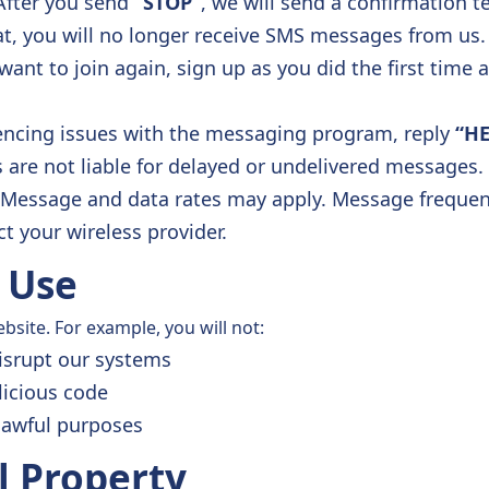
After you send
“STOP”
, we will send a confirmation t
at, you will no longer receive SMS messages from us.
want to join again, sign up as you did the first time 
iencing issues with the messaging program, reply
“HE
s are not liable for delayed or undelivered messages.
Message and data rates may apply. Message frequency
t your wireless provider.
 Use
site. For example, you will not:
isrupt our systems
licious code
lawful purposes
al Property