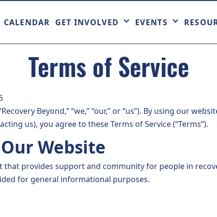
CALENDAR
GET INVOLVED
EVENTS
RESOU
Terms of Service
6
ecovery Beyond,” “we,” “our,” or “us”). By using our websit
acting us), you agree to these Terms of Service (“Terms”).
f Our Website
it that provides support and community for people in reco
vided for general informational purposes.