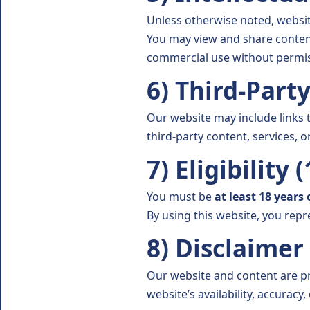
Unless otherwise noted, websit
You may view and share content
commercial use without permis
6) Third-Part
Our website may include links 
third-party content, services, or
7) Eligibility 
You must be
at least 18 years 
By using this website, you repr
8) Disclaimer
Our website and content are pr
website’s availability, accuracy,