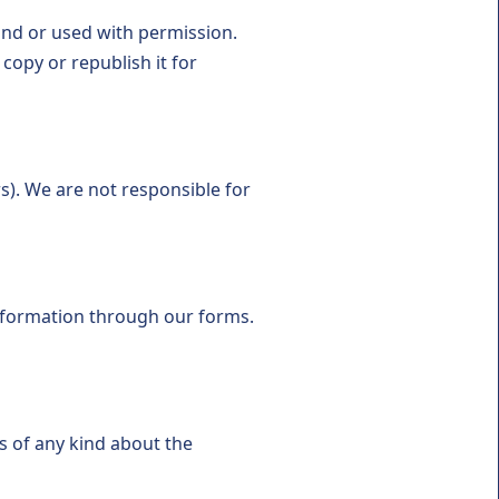
ond or used with permission.
opy or republish it for
s). We are not responsible for
nformation through our forms.
s of any kind about the