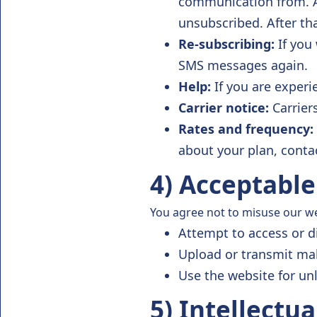
communication from. 
unsubscribed. After th
Re-subscribing:
If you 
SMS messages again.
Help:
If you are exper
Carrier notice:
Carrier
Rates and frequency:
about your plan, contac
4) Acceptable
You agree not to misuse our web
Attempt to access or d
Upload or transmit ma
Use the website for un
5) Intellectu