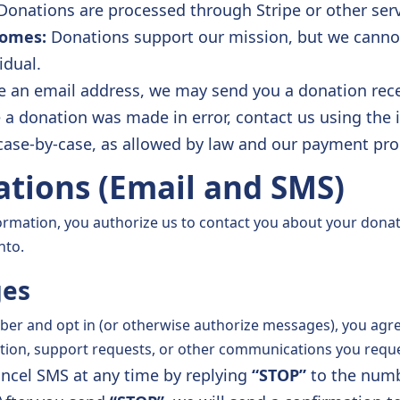
onations are processed through Stripe or other ser
comes:
Donations support our mission, but we cannot
idual.
e an email address, we may send you a donation rece
e a donation was made in error, contact us using the
case-by-case, as allowed by law and our payment pro
tions (Email and SMS)
formation, you authorize us to contact you about your dona
nto.
ges
er and opt in (or otherwise authorize messages), you agre
tion, support requests, or other communications you reque
ncel SMS at any time by replying
“STOP”
to the numb