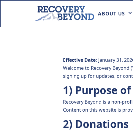
ABOUT US
Effective Date:
January 31, 202
Welcome to Recovery Beyond (“R
signing up for updates, or cont
1) Purpose o
Recovery Beyond is a non-prof
Content on this website is pro
2) Donations