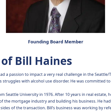
Founding Board Member
f Bill Haines
d a passion to impact a very real challenge in the Seattle/
r’s struggles with alcohol use disorder. He was committed t
rom Seattle University in 1976. After 10 years in real estate
of the mortgage industry and building his business. He had
sides of the transaction. Bill’s business was working by refe