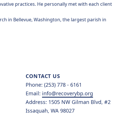
ative practices. He personally met with each client
rch in Bellevue, Washington, the largest parish in
CONTACT US
Phone: (253) 778 - 6161
Email:
info@recoverybp.org
Address: 1505 NW Gilman Blvd, #2
Issaquah, WA 98027