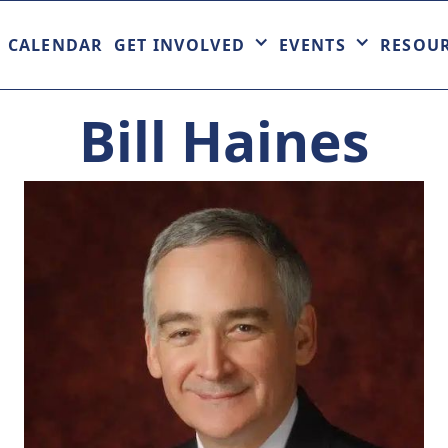
CALENDAR
GET INVOLVED
EVENTS
RESOU
Bill Haines