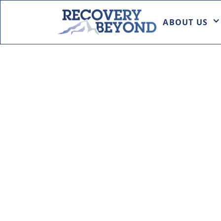
ABOUT US