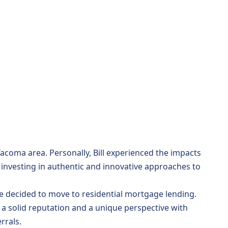
Tacoma area. Personally, Bill experienced the impacts
o investing in authentic and innovative approaches to
, he decided to move to residential mortgage lending.
 a solid reputation and a unique perspective with
rrals.